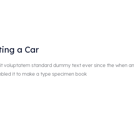
ting a Car
r sit voluptatem standard dummy text ever since the when a
mbled it to make a type specimen book