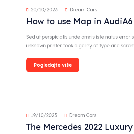
20/10/2023
Dream Cars
How to use Map in AudiA6 
Sed ut perspiciatis unde omnis iste natus erro
unknown printer took a galley of type and scra
Pogledajte više
19/10/2023
Dream Cars
The Mercedes 2022 Luxury