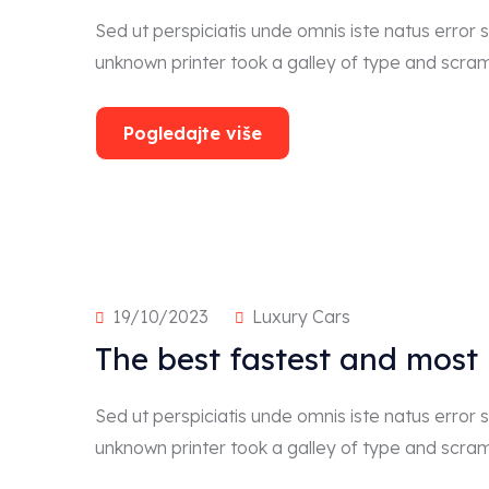
Sed ut perspiciatis unde omnis iste natus erro
unknown printer took a galley of type and scra
Pogledajte više
19/10/2023
Luxury Cars
The best fastest and most
Sed ut perspiciatis unde omnis iste natus erro
unknown printer took a galley of type and scra