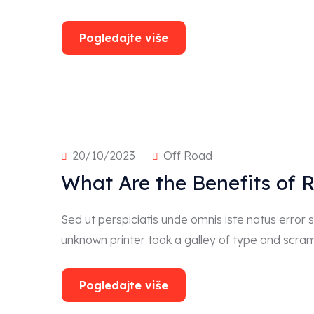
Pogledajte više
20/10/2023
Off Road
What Are the Benefits of 
Sed ut perspiciatis unde omnis iste natus erro
unknown printer took a galley of type and scra
Pogledajte više