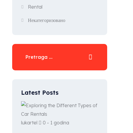
Rental
n
Некатегоризовано
Latest Posts
n
lukartel
0 - 1 godina