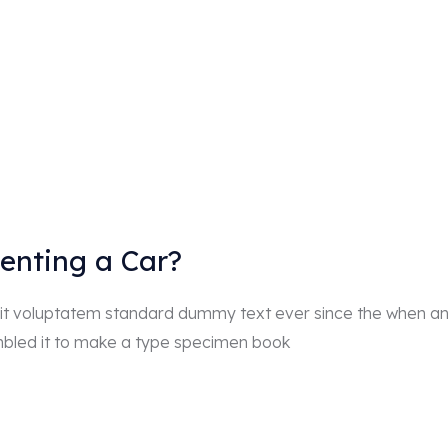
Renting a Car?
r sit voluptatem standard dummy text ever since the when a
mbled it to make a type specimen book