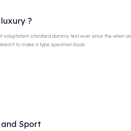
luxury ?
r sit voluptatem standard dummy text ever since the when a
mbled it to make a type specimen book
 and Sport