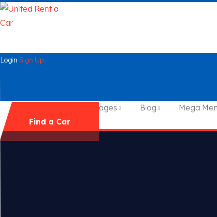
Login
Sign Up
Home
Cars
Pages
Blog
Mega Me
Find a Car