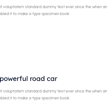
r sit voluptatem standard dummy text ever since the when a
mbled it to make a type specimen book
 powerful road car
r sit voluptatem standard dummy text ever since the when a
mbled it to make a type specimen book