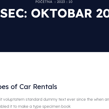
POČETNA
2023
10
SEC:
OKTOBAR 20
pes of Car Rentals
r sit voluptatem standard dummy text ever since the when a
mbled it to make a type specimen book