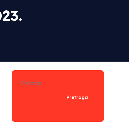
23.
Pretraga
Pretraga
n