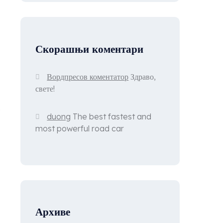
Скорашњи коментари
Вордпресов коментатор
Здраво,
свете!
n
duong
The best fastest and
most powerful road car
Архиве