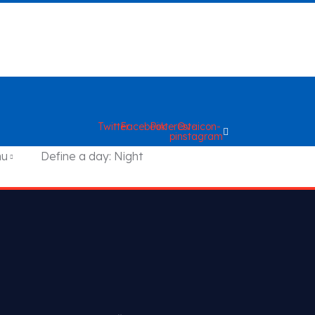
Twitter
Facebook
Pinterest-
Ovaicon-
p
instagram
nu
Define a day: Night