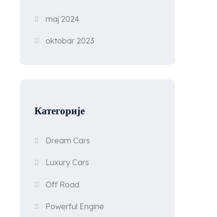
maj 2024
oktobar 2023
n
Категорије
Dream Cars
Luxury Cars
Off Road
Powerful Engine