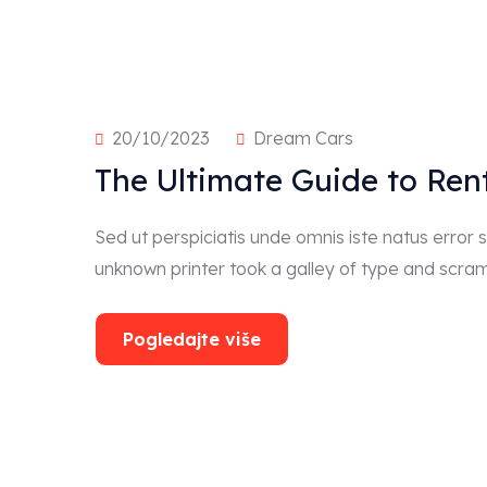
20/10/2023
Dream Cars
The Ultimate Guide to Ren
Sed ut perspiciatis unde omnis iste natus erro
unknown printer took a galley of type and scra
Pogledajte više