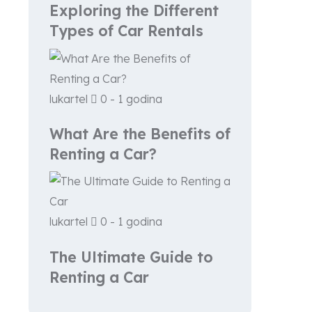
Exploring the Different
Types of Car Rentals
lukartel
0 - 1 godina
What Are the Benefits of
Renting a Car?
lukartel
0 - 1 godina
The Ultimate Guide to
Renting a Car