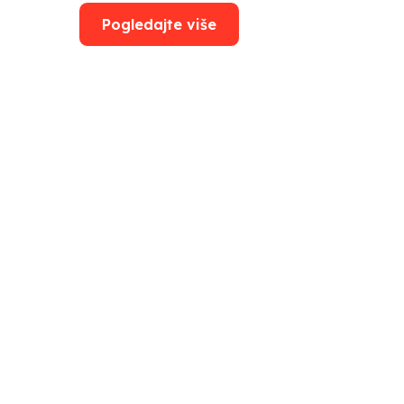
Pogledajte više