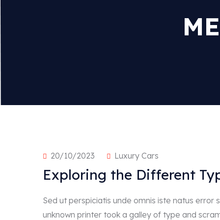
ME
20/10/2023
Luxury Cars
Exploring the Different Ty
Sed ut perspiciatis unde omnis iste natus erro
unknown printer took a galley of type and scra