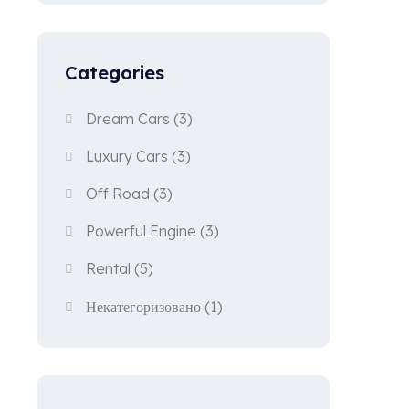
Categories
Dream Cars
(3)
Luxury Cars
(3)
Off Road
(3)
Powerful Engine
(3)
Rental
(5)
Некатегоризовано
(1)