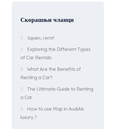
Скорашњи чланци
Здраво, свете!
Exploring the Different Types
of Car Rentals
What Are the Benefits of
Renting a Car?
The Ultimate Guide to Renting
n
a Car
How to use Map in AudiA6
luxury ?