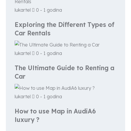
lukartel
0 - 1 godina
Exploring the Different Types of
Car Rentals
lukartel
0 - 1 godina
The Ultimate Guide to Renting a
Car
lukartel
0 - 1 godina
How to use Map in AudiA6
luxury ?