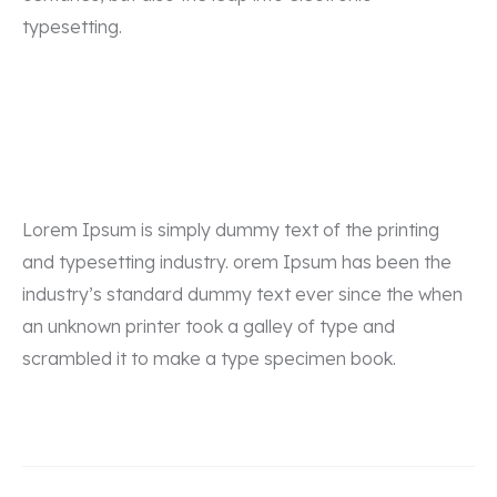
typesetting.
Lorem Ipsum is simply dummy text of the printing
and typesetting industry. orem Ipsum has been the
industry’s standard dummy text ever since the when
an unknown printer took a galley of type and
scrambled it to make a type specimen book.