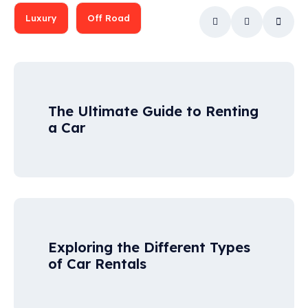
Luxury
Off Road
The Ultimate Guide to Renting
a Car
Exploring the Different Types
of Car Rentals