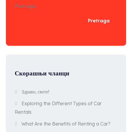
Pretraga
Pretraga
Скорашњи чланци
Здраво, свете!
Exploring the Different Types of Car
Rentals
What Are the Benefits of Renting a Car?