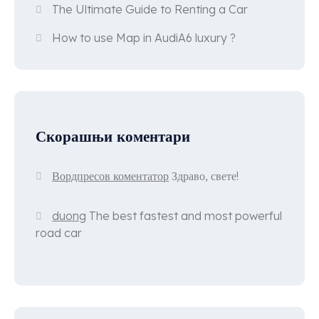
The Ultimate Guide to Renting a Car
How to use Map in AudiA6 luxury ?
Скорашњи коментари
Вордпресов коментатор
Здраво, свете!
duong
The best fastest and most powerful
road car