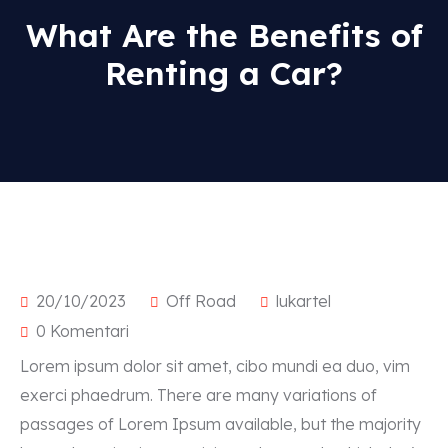
What Are the Benefits of
Renting a Car?
Popular types
SUV
Sport
20/10/2023
Off Road
lukartel
Sedan
0 Komentari
Kabriolet
Lorem ipsum dolor sit amet, cibo mundi ea duo, vim
exerci phaedrum. There are many variations of
passages of Lorem Ipsum available, but the majority