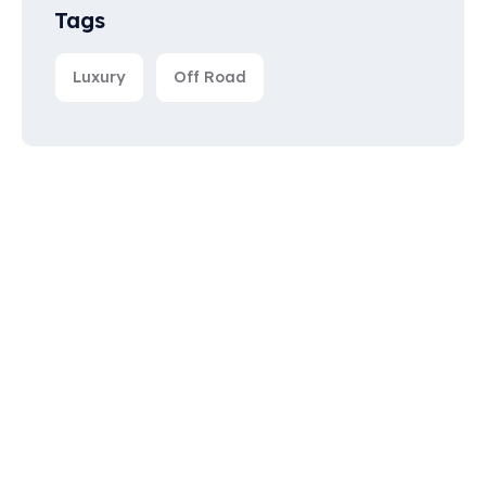
Tags
Luxury
Off Road