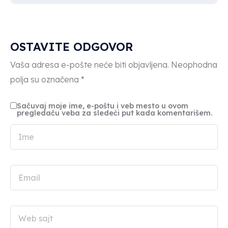
OSTAVITE ODGOVOR
Vaša adresa e-pošte neće biti objavljena.
Neophodna
polja su označena
*
Sačuvaj moje ime, e-poštu i veb mesto u ovom
pregledaču veba za sledeći put kada komentarišem.