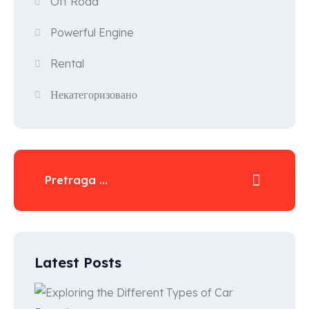
Off Road
Powerful Engine
Rental
Некатегоризовано
Latest Posts