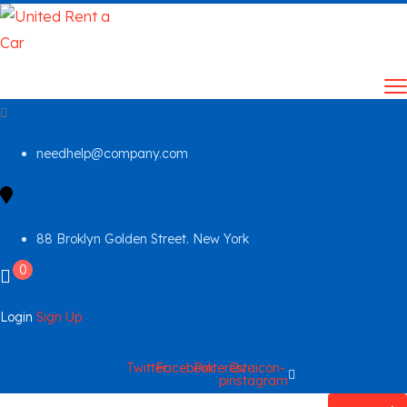
needhelp@company.com
88 Broklyn Golden Street. New York
0
Login
Sign Up
Twitter
Facebook
Pinterest-
Ovaicon-
p
instagram