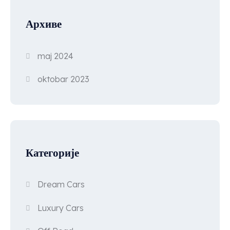
Архиве
maj 2024
oktobar 2023
Категорије
Dream Cars
Luxury Cars