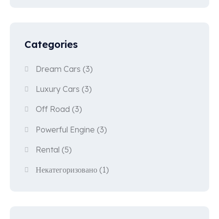
Categories
Dream Cars
(3)
Luxury Cars
(3)
Off Road
(3)
Powerful Engine
(3)
Rental
(5)
Некатегоризовано
(1)