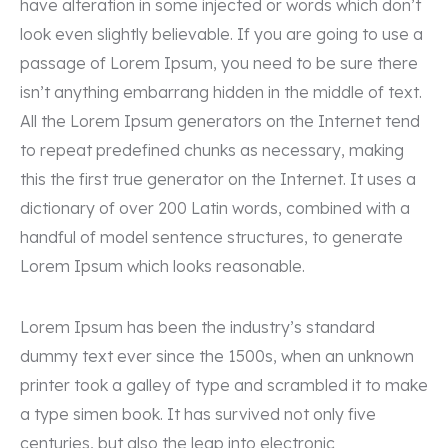
have alteration in some injected or words which don’t
Kontakt
look even slightly believable. If you are going to use a
passage of Lorem Ipsum, you need to be sure there
+92 (307) 68 - 06860
isn’t anything embarrang hidden in the middle of text.
All the Lorem Ipsum generators on the Internet tend
needhelp@company.com
to repeat predefined chunks as necessary, making
this the first true generator on the Internet. It uses a
24 Valentin, Street Road New York
dictionary of over 200 Latin words, combined with a
handful of model sentence structures, to generate
Mon-Sat: 7am-5pm
Lorem Ipsum which looks reasonable.
Lorem Ipsum has been the industry’s standard
dummy text ever since the 1500s, when an unknown
printer took a galley of type and scrambled it to make
a type simen book. It has survived not only five
centuries, but also the leap into electronic